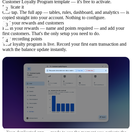
Customer Loyalty Program template — it's free to activate.
Duplicate it
2
One tap. The full app — tables, rules, dashboard, and analytics — is
copied straight into your account. Nothing to configure.
Add your rewards and customers
3
Fill in your rewards — name and points required — and add your
first customers. That's the only setup you need to do.
Start recording points
4
Your loyalty program is live. Record your first earn transaction and
watch the balance update instantly.