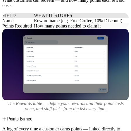
What customers can redeem — and how many points each reward
costs.
FIELD
WHAT IT STORES
Name
Reward name (e.g. Free Coffee, 10% Discount)
Points Required
How many points needed to claim it
The Rewards table — define your rewards and their point costs
once, and staff picks from the list every time.
➕ Points Earned
A log of every time a customer earns points — linked directly to