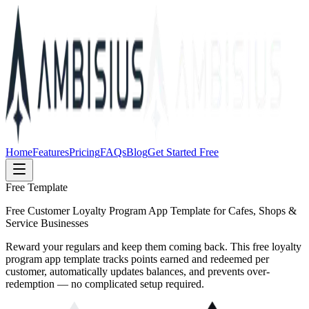
Home
Features
Pricing
FAQs
Blog
Get Started Free
Free Template
Free Customer Loyalty Program App Template for Cafes, Shops &
Service Businesses
Reward your regulars and keep them coming back. This free loyalty
program app template tracks points earned and redeemed per
customer, automatically updates balances, and prevents over-
redemption — no complicated setup required.