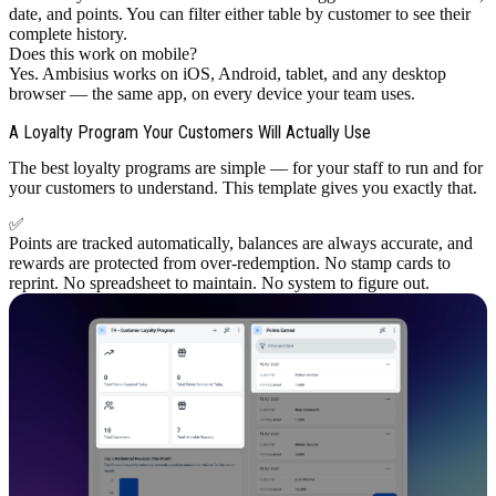
date, and points. You can filter either table by customer to see their
complete history.
Does this work on mobile?
Yes. Ambisius works on iOS, Android, tablet, and any desktop
browser — the same app, on every device your team uses.
A Loyalty Program Your Customers Will Actually Use
The best loyalty programs are simple — for your staff to run and for
your customers to understand. This template gives you exactly that.
✅
Points are tracked automatically, balances are always accurate, and
rewards are protected from over-redemption. No stamp cards to
reprint. No spreadsheet to maintain. No system to figure out.