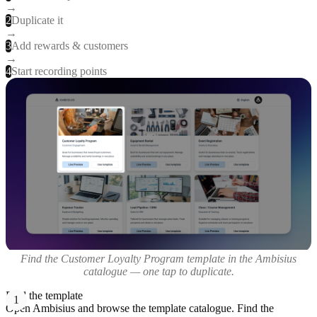
→
2
Duplicate it
→
3
Add rewards & customers
→
4
Start recording points
Find the Customer Loyalty Program template in the Ambisius
catalogue — one tap to duplicate.
Find the template
1
Open Ambisius and browse the template catalogue. Find the