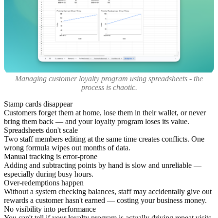
Managing customer loyalty program using spreadsheets - the
process is chaotic.
Stamp cards disappear
Customers forget them at home, lose them in their wallet, or never
bring them back — and your loyalty program loses its value.
Spreadsheets don't scale
Two staff members editing at the same time creates conflicts. One
wrong formula wipes out months of data.
Manual tracking is error-prone
Adding and subtracting points by hand is slow and unreliable —
especially during busy hours.
Over-redemptions happen
Without a system checking balances, staff may accidentally give out
rewards a customer hasn't earned — costing your business money.
No visibility into performance
You can't tell if your loyalty program is actually driving repeat visits