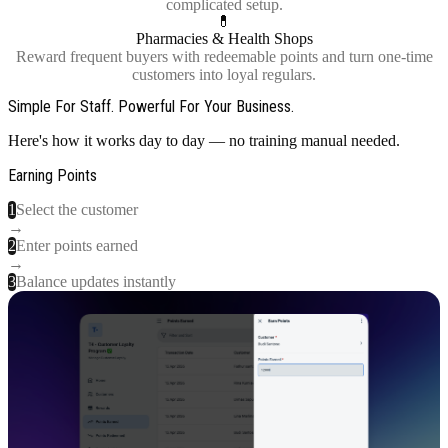
complicated setup.
💊
Pharmacies & Health Shops
Reward frequent buyers with redeemable points and turn one-time
customers into loyal regulars.
Simple For Staff. Powerful For Your Business.
Here's how it works day to day — no training manual needed.
Earning Points
1
Select the customer
→
2
Enter points earned
→
3
Balance updates instantly