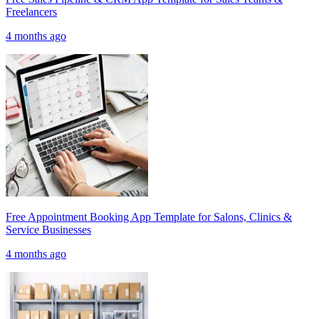
Freelancers
4 months ago
Free Appointment Booking App Template for Salons, Clinics &
Service Businesses
4 months ago