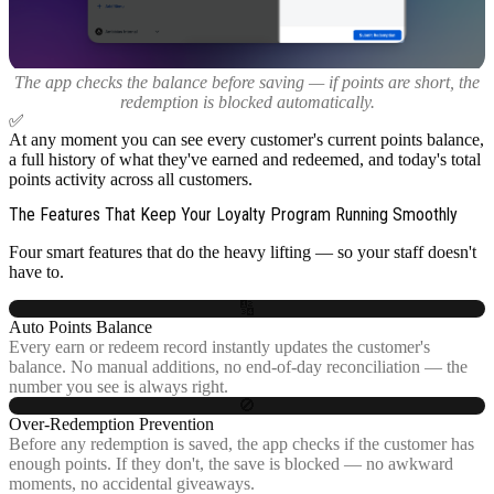
The app checks the balance before saving — if points are short, the
redemption is blocked automatically.
✅
At any moment you can see every customer's current points balance,
a full history of what they've earned and redeemed, and today's total
points activity across all customers.
The Features That Keep Your Loyalty Program Running Smoothly
Four smart features that do the heavy lifting — so your staff doesn't
have to.
🔢
Auto Points Balance
Every earn or redeem record instantly updates the customer's
balance. No manual additions, no end-of-day reconciliation — the
number you see is always right.
🚫
Over-Redemption Prevention
Before any redemption is saved, the app checks if the customer has
enough points. If they don't, the save is blocked — no awkward
moments, no accidental giveaways.