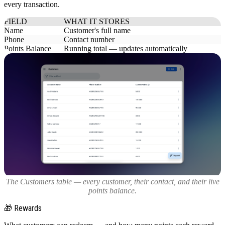
every transaction.
FIELD
WHAT IT STORES
Name
Customer's full name
Phone
Contact number
Points Balance
Running total — updates automatically
The Customers table — every customer, their contact, and their live
points balance.
🎁 Rewards