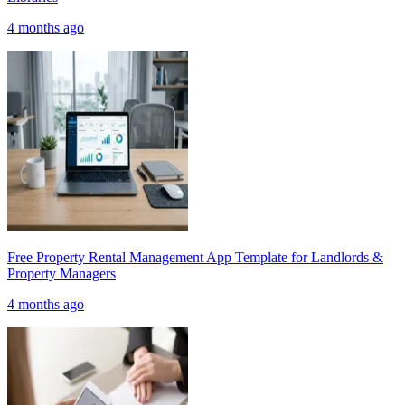
4 months ago
Free Property Rental Management App Template for Landlords &
Property Managers
4 months ago