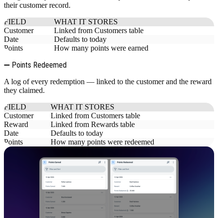
their customer record.
FIELD
WHAT IT STORES
Customer
Linked from Customers table
Date
Defaults to today
Points
How many points were earned
➖ Points Redeemed
A log of every redemption — linked to the customer and the reward
they claimed.
FIELD
WHAT IT STORES
Customer
Linked from Customers table
Reward
Linked from Rewards table
Date
Defaults to today
Points
How many points were redeemed