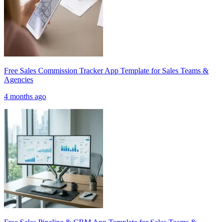
Free Sales Commission Tracker App Template for Sales Teams &
Agencies
4 months ago