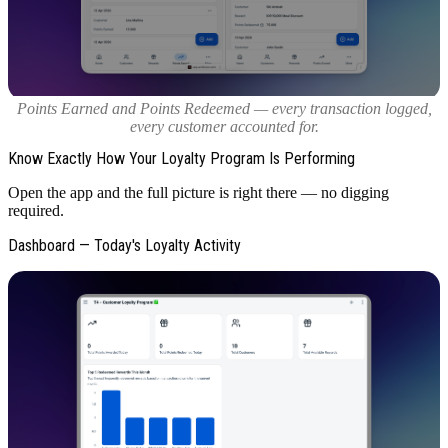
Points Earned and Points Redeemed — every transaction logged,
every customer accounted for.
Know Exactly How Your Loyalty Program Is Performing
Open the app and the full picture is right there — no digging
required.
Dashboard — Today's Loyalty Activity