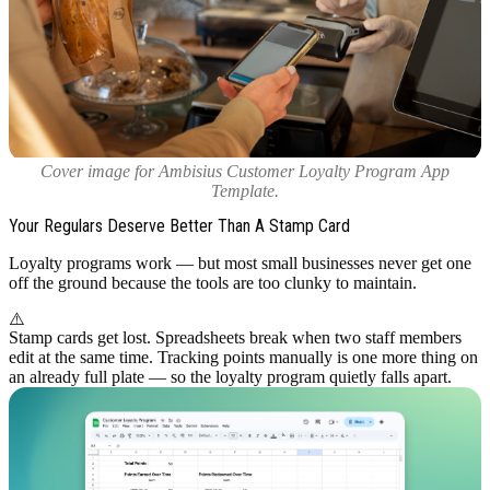
Cover image for Ambisius Customer Loyalty Program App
Template.
Your Regulars Deserve Better Than A Stamp Card
Loyalty programs work — but most small businesses never get one
off the ground because the tools are too clunky to maintain.
⚠️
Stamp cards get lost. Spreadsheets break when two staff members
edit at the same time. Tracking points manually is one more thing on
an already full plate — so the loyalty program quietly falls apart.