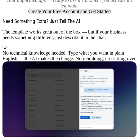
Your duplicated app — ready to use the moment you activate the
template.
Create Your Free Account and Get Started
Need Something Extra? Just Tell The AI
The template works great out of the box — but if your business
needs something different, just describe it in the chat.
💡
No technical knowledge needed. Type what you want in plain
English — the AI makes the change. No rebuilding, no starting over.