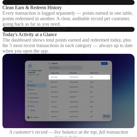
📒
Clean Earn & Redeem History
Every transaction is logged separately — points earned in one table,
points redeemed in another. A clear, auditable record per customer,
going back as far as you need.
📋
Today's Activity at a Glance
The dashboard shows total points earned and redeemed today, plus
the 5 most recent transactions in each category — always up to date
when you open the app.
A customer's record — live balance at the top, full transaction