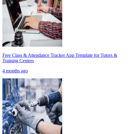
Free Class & Attendance Tracker App Template for Tutors &
Training Centers
4 months ago