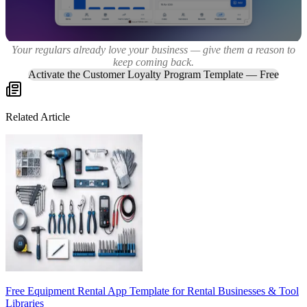
Your regulars already love your business — give them a reason to
keep coming back.
Activate the Customer Loyalty Program Template — Free
Related Article
Free Equipment Rental App Template for Rental Businesses & Tool
Libraries