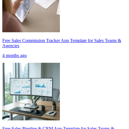
Free Sales Commission Tracker App Template for Sales Teams &
Agencies
4 months ago
Free Sales Pipeline & CRM App Template for Sales Teams &