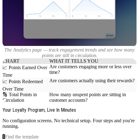
The Analytics page — track engagement trends and see how many
points are still in circulation.
CHART
WHAT IT TELLS YOU
Are customers engaging more or less over
📈 Points Earned Over
time?
Time
Are customers actually using their rewards?
📈 Points Redeemed
Over Time
🔢 Total Points in
How many unspent points are sitting in
Circulation
customer accounts?
Your Loyalty Program, Live In Minutes
No configuration screens. No technical setup. Four steps and you're
running.
1
Find the template