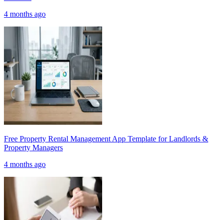
4 months ago
Free Property Rental Management App Template for Landlords &
Property Managers
4 months ago