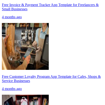
Free Invoice & Payment Tracker App Template for Freelancers &
Small Businesses
4 months ago
Free Customer Loyalty Program App Template for Cafes, Shops &
Service Businesses
4 months ago