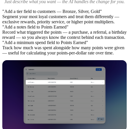
Just describe what you want — the AI handles the change for you.
"Add a tier field to customers — Bronze, Silver, Gold"
Segment your most loyal customers and treat them differently —
exclusive rewards, priority service, or higher point multipliers.
"Add a notes field to Points Earned"
Record what triggered the points — a purchase, a referral, a birthday
reward — so you always know the context behind each transaction.
"Add a minimum spend field to Points Earned"
Track how much was spent alongside how many points were given
— useful for calculating your points-per-dollar rate over time.