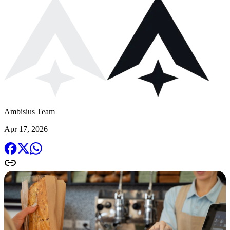
Ambisius Team
Apr 17, 2026