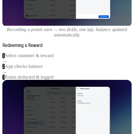
Recording a points earn — two fields, one tap, balance updated
automatically.
Redeeming a Reward
1
Select customer & reward
→
2
App checks balance
→
3
Points deducted & logged