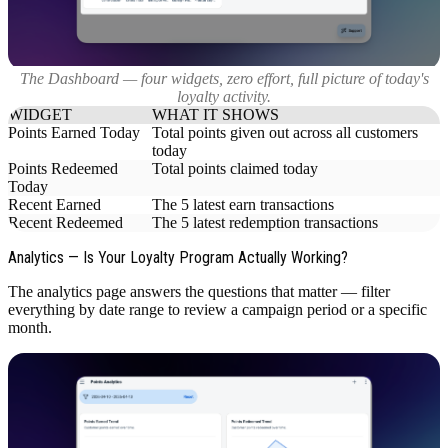
The Dashboard — four widgets, zero effort, full picture of today's
loyalty activity.
WIDGET
WHAT IT SHOWS
Points Earned Today
Total points given out across all customers
today
Points Redeemed
Total points claimed today
Today
Recent Earned
The 5 latest earn transactions
Recent Redeemed
The 5 latest redemption transactions
Analytics — Is Your Loyalty Program Actually Working?
The analytics page answers the questions that matter — filter
everything by date range to review a campaign period or a specific
month.