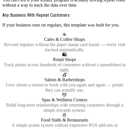
without a way to track the data over time.
Any Business With Repeat Customers
If your business runs on regulars, this template was built for you.
☕
Cafes & Coffee Shops
Reward regulars without the paper stamp card hassle — every visit
tracked automatically.
🛍️
Retail Shops
Track points across hundreds of customers without a spreadsheet in
sight.
💇
Salons & Barbershops
Give clients a reason to book with you again and again — points
they can actually use.
💆
Spas & Wellness Centers
Build long-term relationships with returning customers through a
simple rewards system.
🍜
Food Stalls & Restaurants
A simple points system without expensive POS add-ons or