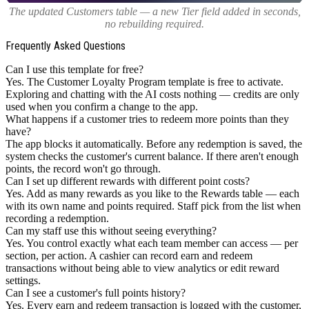
The updated Customers table — a new Tier field added in seconds,
no rebuilding required.
Frequently Asked Questions
Can I use this template for free?
Yes. The Customer Loyalty Program template is free to activate.
Exploring and chatting with the AI costs nothing — credits are only
used when you confirm a change to the app.
What happens if a customer tries to redeem more points than they
have?
The app blocks it automatically. Before any redemption is saved, the
system checks the customer's current balance. If there aren't enough
points, the record won't go through.
Can I set up different rewards with different point costs?
Yes. Add as many rewards as you like to the Rewards table — each
with its own name and points required. Staff pick from the list when
recording a redemption.
Can my staff use this without seeing everything?
Yes. You control exactly what each team member can access — per
section, per action. A cashier can record earn and redeem
transactions without being able to view analytics or edit reward
settings.
Can I see a customer's full points history?
Yes. Every earn and redeem transaction is logged with the customer,