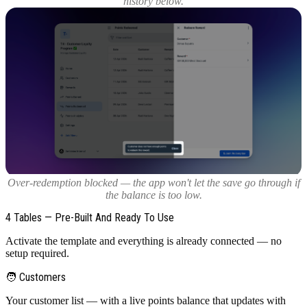
history below.
Over-redemption blocked — the app won't let the save go through if
the balance is too low.
4 Tables — Pre-Built And Ready To Use
Activate the template and everything is already connected — no
setup required.
🧑 Customers
Your customer list — with a live points balance that updates with