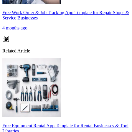
Free Work Order & Job Tracking App Template for Repair Shops &
Service Businesses
4 months ago
Related Article
Free Equipment Rental App Template for Rental Businesses & Tool
Libraries