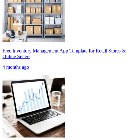
Free Inventory Management App Template for Retail Stores &
Online Sellers
4 months ago