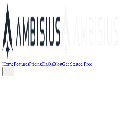
Home
Features
Pricing
FAQs
Blog
Get Started Free